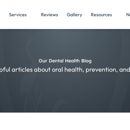
Services
Reviews
Gallery
Resources
N
Our Dental Health Blog
pful articles about oral health, prevention, a