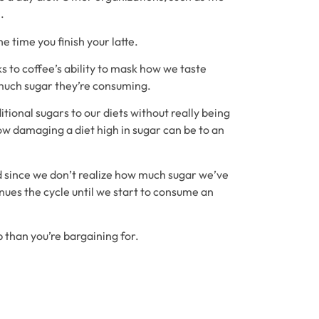
.
 time you finish your latte.
s to coffee’s ability to mask how we taste
much sugar they’re consuming.
tional sugars to our diets without really being
ow damaging a diet high in sugar can be to an
nd since we don’t realize how much sugar we’ve
nues the cycle until we start to consume an
 than you’re bargaining for.