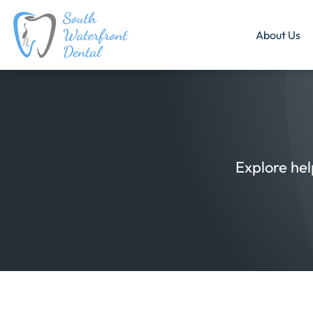
About Us
Explore hel