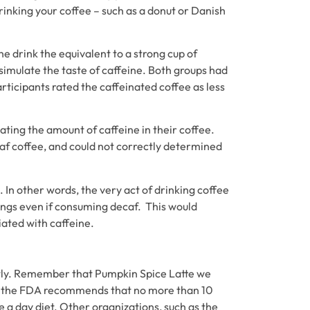
rinking your coffee – such as a donut or Danish
e drink the equivalent to a strong cup of
simulate the taste of caffeine. Both groups had
rticipants rated the caffeinated coffee as less
mating the amount of caffeine in their coffee.
caf coffee, and could not correctly determined
 In other words, the very act of drinking coffee
lings even if consuming decaf. This would
iated with caffeine.
actly. Remember that Pumpkin Spice Latte we
on, the FDA recommends that no more than 10
e a day diet. Other organizations, such as the