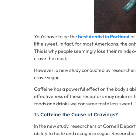
You’d have to be the
best dentist in Portland
or
little sweet. In fact, for most Americans, the o
This is why people seemingly lose their minds o
crave the most.
However, a new study conducted by researchers 
crave sugar.
Caffeine has a powerful effect on the body’s ab
effectiveness of these receptors may make us f
foods and drinks we consume taste less sweet. T
Is Caffeine the Cause of Cravings?
In the new study, researchers at Cornell Depa
ability to taste and recognize sugar. Researche