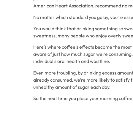
American Heart Association, recommend no mo
No matter which standard you go by, you’re essen
You would think that drinking something so sweet
sweetness, many people who enjoy overly sweet
Here’s where coffee’s effects become the most tr
aware of just how much sugar we’re consuming. Y
individual’s oral health and waistline.
Even more troubling, by drinking excess amounts
already consumed, we’re more likely to satisfy 
unhealthy amount of sugar each day.
So the next time you place your morning coffee 