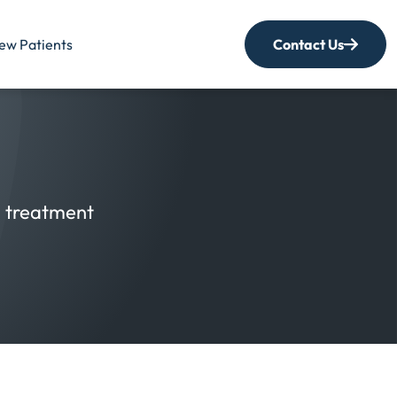
ew Patients
Contact Us
nd treatment