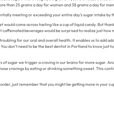
re than 25 grams a day for women and 38 grams a day for men
tially meeting or exceeding your entire day’s sugar intake by the
 would come across tasting like a cup of liquid candy. But thank
 caffeinated beverages would be surprised to realize just how 
oubling for our oral and overall health. It enables us to add addi
ou don’t need to be the best dentist in Portland to know just h
 of sugar we trigger a craving in our brains for more sugar. A
those cravings by eating or drinking something sweet. This conti
order, just remember that you might be getting more in your cup