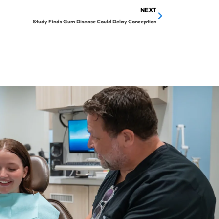
NEXT
Study Finds Gum Disease Could Delay Conception