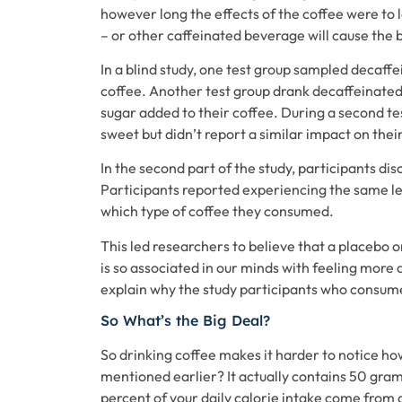
however long the effects of the coffee were to 
– or other caffeinated beverage will cause the 
In a blind study, one test group sampled decaffe
coffee. Another test group drank decaffeinated 
sugar added to their coffee. During a second tes
sweet but didn’t report a similar impact on their 
In the second part of the study, participants dis
Participants reported experiencing the same lev
which type of coffee they consumed.
This led researchers to believe that a placebo o
is so associated in our minds with feeling more
explain why the study participants who consumed
So What’s the Big Deal?
So drinking coffee makes it harder to notice h
mentioned earlier? It actually contains 50 gra
percent of your daily calorie intake come from a