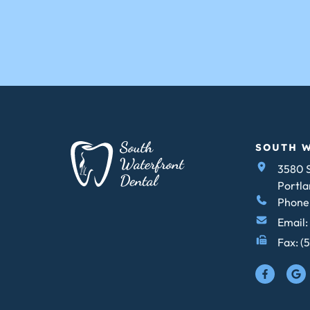
SOUTH 
3580 S
Portla
Phone:
Email:
Fax: (