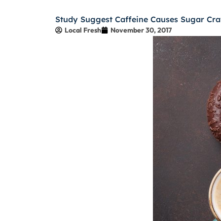
Study Suggest Caffeine Causes Sugar Cra
Local Fresh
November 30, 2017