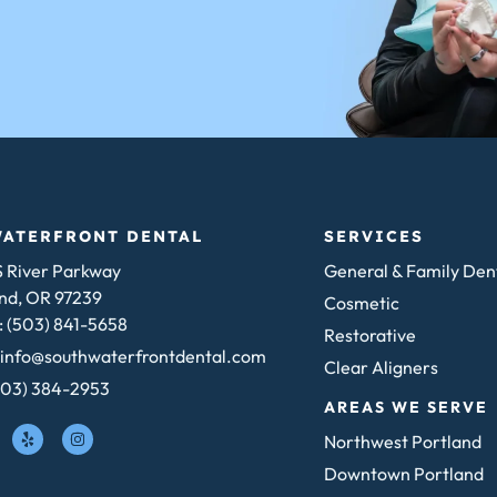
WATERFRONT DENTAL
SERVICES
 River Parkway
General & Family Den
nd, OR 97239
Cosmetic
 (503) 841-5658
Restorative
 info@southwaterfrontdental.com
Clear Aligners
503) 384-2953
AREAS WE SERVE
Northwest Portland
Downtown Portland