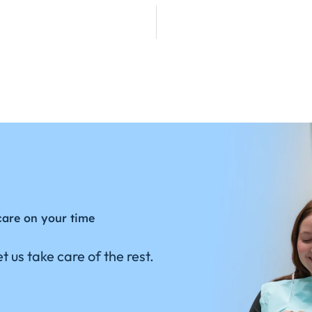
care on your time
t us take care of the rest.