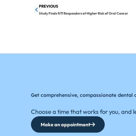
PREVIOUS
Study Finds 9/11 Responders at Higher Risk of Oral Cancer
Get comprehensive, compassionate dental 
Choose a time that works for you, and le
Make an appointment