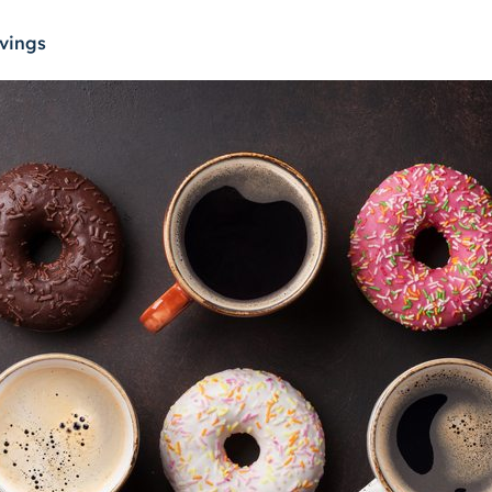
vings