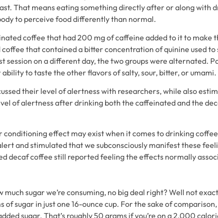
last. That means eating something directly after or along with d
body to perceive food differently than normal.
inated coffee that had 200 mg of caffeine added to it to make th
coffee that contained a bitter concentration of quinine used to 
t session on a different day, the two groups were alternated. Pa
ability to taste the other flavors of salty, sour, bitter, or umami.
cussed their level of alertness with researchers, while also esti
el of alertness after drinking both the caffeinated and the de
r conditioning effect may exist when it comes to drinking coffee.
 alert and stimulated that we subconsciously manifest these fee
 decaf coffee still reported feeling the effects normally assoc
ow much sugar we’re consuming, no big deal right? Well not ex
ms of sugar in just one 16-ounce cup. For the sake of comparis
dded sugar. That’s roughly 50 grams if you’re on a 2,000 calori