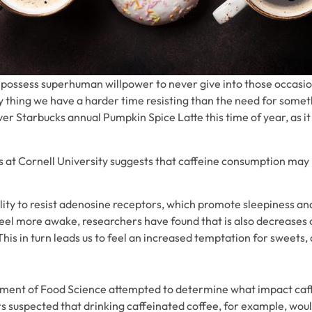
 possess superhuman willpower to never give into those occasio
nly thing we have a harder time resisting than the need for somet
ver Starbucks annual Pumpkin Spice Latte this time of year, as i
at Cornell University suggests that caffeine consumption may 
ility to resist adenosine receptors, which promote sleepiness an
eel more awake, researchers have found that is also decreases o
his in turn leads us to feel an increased temptation for sweets,
rtment of Food Science attempted to determine what impact caf
rs suspected that drinking caffeinated coffee, for example, wo