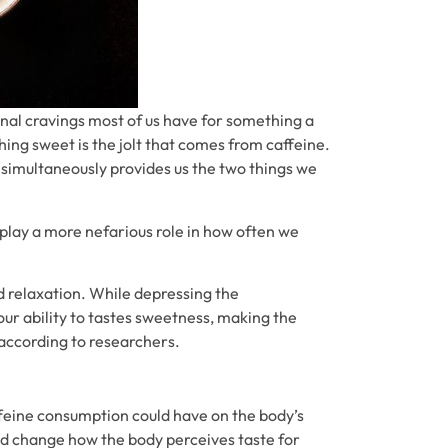
nal cravings most of us have for something a
hing sweet is the jolt that comes from caffeine.
t simultaneously provides us the two things we
play a more nefarious role in how often we
d relaxation. While depressing the
ur ability to tastes sweetness, making the
 according to researchers.
feine consumption could have on the body’s
uld change how the body perceives taste for