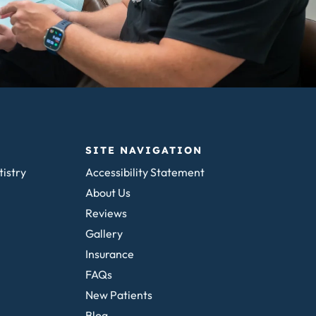
SITE NAVIGATION
tistry
Accessibility Statement
About Us
Reviews
Gallery
Insurance
FAQs
New Patients
Blog