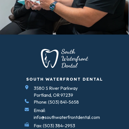
SOUTH WATERFRONT DENTAL
3580 S River Parkway
Portland, OR 97239
Phone: (503) 841-5658
Email:
info@southwaterfrontdental.com
Fax: (503) 384-2953