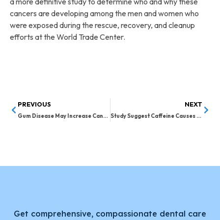
a more definitive study to determine who and why these
cancers are developing among the men and women who
were exposed during the rescue, recovery, and cleanup
efforts at the World Trade Center.
PREVIOUS
NEXT
Gum Disease May Increase Cancer Risk in Women
Study Suggest Caffeine Causes Sugar Cravings
Get comprehensive, compassionate dental care