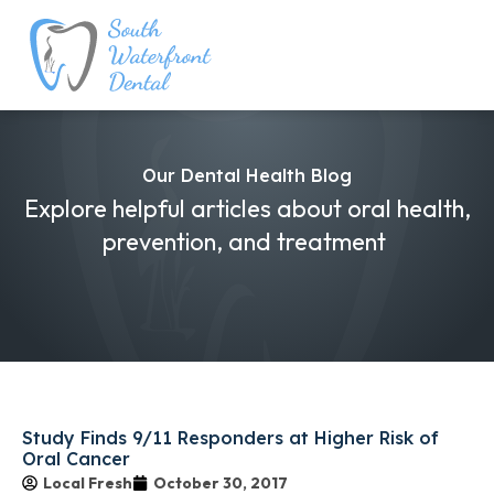
Our Dental Health Blog
Explore helpful articles about oral health,
prevention, and treatment
Study Finds 9/11 Responders at Higher Risk of
Oral Cancer
Local Fresh
October 30, 2017