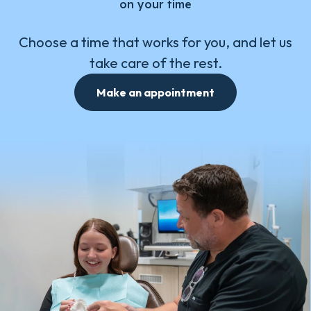
on your time
Choose a time that works for you, and let us
take care of the rest.
Make an appointment