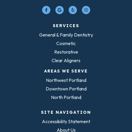
SERVICES
General & Family Dentistry
Cosmetic
Restorative
Clear Aligners
AREAS WE SERVE
Northwest Portland
Downtown Portland
North Portland
SITE NAVIGATION
Accessibility Statement
About Us