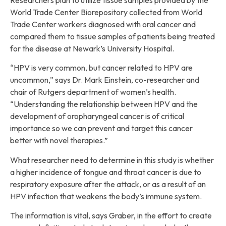
World Trade Center Biorepository collected from World
Trade Center workers diagnosed with oral cancer and
compared them to tissue samples of patients being treated
for the disease at Newark’s University Hospital.
“HPV is very common, but cancer related to HPV are
uncommon,” says Dr. Mark Einstein, co-researcher and
chair of Rutgers department of women’s health.
“Understanding the relationship between HPV and the
development of oropharyngeal cancer is of critical
importance so we can prevent and target this cancer
better with novel therapies.”
What researcher need to determine in this study is whether
a higher incidence of tongue and throat cancer is due to
respiratory exposure after the attack, or as a result of an
HPV infection that weakens the body’s immune system.
The information is vital, says Graber, in the effort to create