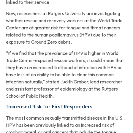
linked to their service.
Now, researchers at Rutgers University are investigating
whether rescue and recovery workers at the World Trade
Center are at greater risk for tongue and throat cancers
related to the human papillomavirus (HPV) due to their
exposure to Ground Zero debris.
“If we find that the prevalence of HPV is higher in World
Trade Center-exposed rescue workers, it could mean that
they have an increased likelihood of infection with HPV or
have less of an ability to be able to clear this common
infection naturally,” stated Judith Graber, lead researcher
and assistant professor of epidemiology at the Rutgers
School of Public Health.
Increased Risk for First Responders
The most common sexually transmitted disease in the U.S.,
HPV has been previously linked to an increased risk of
oropharyngeal, or oral cancers that include the tongue,