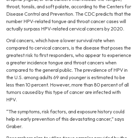
throat, tonsils, and soft palate, according to the Centers for
Disease Control and Prevention. The CDC predicts that the
number HPV-related tongue and throat cancer cases will
actually surpass HPV-related cervical cancers by 2020.
Oral cancers, which have a lower survival rate when
compared to cervical cancers, is the disease that poses the
greatest risk to first responders, who appear to experience
a greater incidence tongue and throat cancers when
compared to the general public. The prevalence of HPV in
the U.S. among adults 69 and younger is estimated to be
less then 10 percent. However, more than 80 percent of all
tumors caused by this type of cancer are infected with
HPV.
“The symptoms, risk factors, and exposure history could
help in early prevention of this devastating cancer,” says
Graber.
Researchers plan to utilize tissue samples provided by the