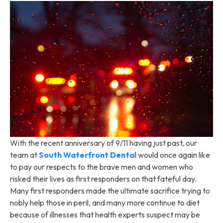
With the recent anniversary of 9/11 having just past, our
team at
South Waterfront Dental
would once again like
to pay our respects to the brave men and women who
risked their lives as first responders on that fateful day.
Many first responders made the ultimate sacrifice trying to
nobly help those in peril, and many more continue to diet
because of illnesses that health experts suspect may be