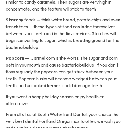
similar to candy caramels. Their sugars are very high in
concentrate, and the texture will stick to teeth
Starchy
foods — think white bread, potato chips and even
french fries — these types of food can lodge themselves
between your teeth and in the tiny crevices. Starches will
begin converting to sugar, which is breeding ground for the
bacteria build up.
Popcorn
— Carmel corn is the worst. The sugar and corn
gets in you mouth and cause bacteria build up. If you don’t
floss regularly the popcorn can get stuck between your
teeth. Popcorn husks will become wedged between your
teeth, and uncooked kernels could damage teeth.
If you want a happy holiday season enjoy healthier
alternatives.
From all of us at South Waterfront Dental, your choice the
very best dental Portland Oregon has to offer, we wish you