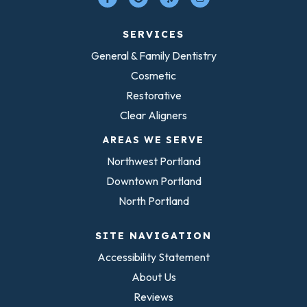
SERVICES
General & Family Dentistry
Cosmetic
Restorative
Clear Aligners
AREAS WE SERVE
Northwest Portland
Downtown Portland
North Portland
SITE NAVIGATION
Accessibility Statement
About Us
Reviews