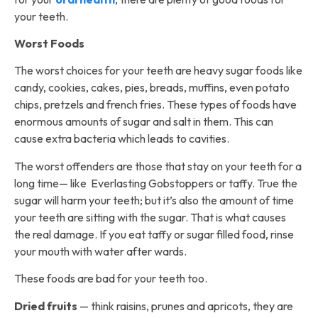
your teeth.
Worst Foods
The worst choices for your teeth are heavy sugar foods like
candy, cookies, cakes, pies, breads, muffins, even potato
chips, pretzels and french fries. These types of foods have
enormous amounts of sugar and salt in them. This can
cause extra bacteria which leads to cavities.
The worst offenders are those that stay on your teeth for a
long time— like Everlasting Gobstoppers or taffy. True the
sugar will harm your teeth; but it’s also the amount of time
your teeth are sitting with the sugar. That is what causes
the real damage. If you eat taffy or sugar filled food, rinse
your mouth with water after wards.
These foods are bad for your teeth too.
Dried fruits
— think raisins, prunes and apricots, they are