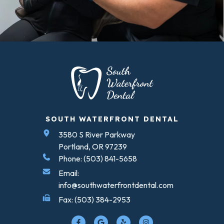
SOUTH WATERFRONT DENTAL
3580 S River Parkway
Portland, OR 97239
Phone: (503) 841-5658
Email:
info@southwaterfrontdental.com
Fax: (503) 384-2953