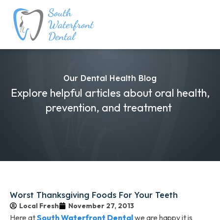
Our Dental Health Blog
Explore helpful articles about oral health,
prevention, and treatment
Worst Thanksgiving Foods For Your Teeth
Local Fresh
November 27, 2013
Here at
South Waterfront Dental
we are happy it is