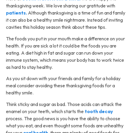
thanksgiving week. We love sharing our gratitude with
patients.
Although thanksgiving is a time of fun and family
it can also be a healthy smile nightmare. Instead of inviting
cavities this holiday season think about these tips.
The foods you put in your mouth make a difference on your
health. If you are sick a lot it could be the foods you are
eating. A diet high in fat and sugar can run down your
immune system, which means your body has to work twice
as hard to stay healthy.
As you sit down with your friends and family for a holiday
meal consider avoiding these thanksgiving foods for a
healthy smile.
Think sticky and sugar as bad. Those acids can attack the
enamel on your teeth, which starts the
tooth decay
process. The good news is you have the ability to choose
what you eat, and even thought some foods are unhealthy
for your
oral health
, there are plenty of good foods for