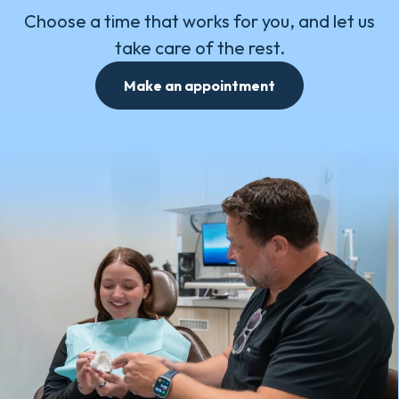
Choose a time that works for you, and let us
take care of the rest.
Make an appointment