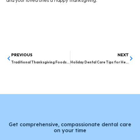
and your loved ones a Happy thanksgiving.
PREVIOUS
NEXT
Traditional Thanksgiving Foods for Good Dental Health
Holiday Dental Care Tips for Healthy Teeth
Get comprehensive, compassionate dental care
on your time