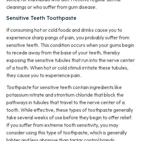
cleanings or who suffer from gum disease.
Sensitive Teeth Toothpaste
If consuming hot or cold foods and drinks cause you to
experience sharp pangs of pain, you probably suffer from
sensitive teeth. This condition occurs when your gums begin
to recede away from the base of your teeth, thereby
exposing the sensitive tubules that run into the nerve center
of a tooth. When hot or cold stimuli irritate these tubules,
they cause you to experience pain.
Toothpaste for sensitive teeth contain ingredients like
potassium nitrate and strontium chloride that block the
pathways in tubules that travel to the nerve center of a
tooth. While effective, these types of toothpaste generally
take several weeks of use before they begin to offer relief.
If you suffer from extreme tooth sensitivity, you may
consider using this type of toothpaste, which is generally
lighter and less abrasive than tartar control brands.