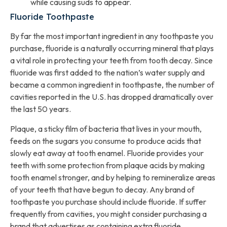
while causing suds to appear.
Fluoride Toothpaste
By far the most important ingredient in any toothpaste you
purchase, fluoride is a naturally occurring mineral that plays
a vital role in protecting your teeth from tooth decay. Since
fluoride was first added to the nation’s water supply and
became a common ingredient in toothpaste, the number of
cavities reported in the U.S. has dropped dramatically over
the last 50 years.
Plaque, a sticky film of bacteria that lives in your mouth,
feeds on the sugars you consume to produce acids that
slowly eat away at tooth enamel. Fluoride provides your
teeth with some protection from plaque acids by making
tooth enamel stronger, and by helping to remineralize areas
of your teeth that have begun to decay. Any brand of
toothpaste you purchase should include fluoride. If suffer
frequently from cavities, you might consider purchasing a
brand that advertises as containing extra fluoride