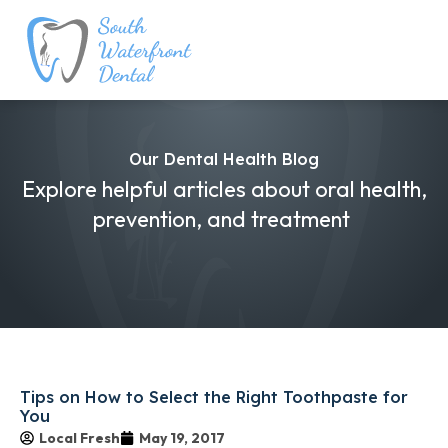
Our Dental Health Blog
Explore helpful articles about oral health,
prevention, and treatment
Tips on How to Select the Right Toothpaste for
You
Local Fresh
May 19, 2017