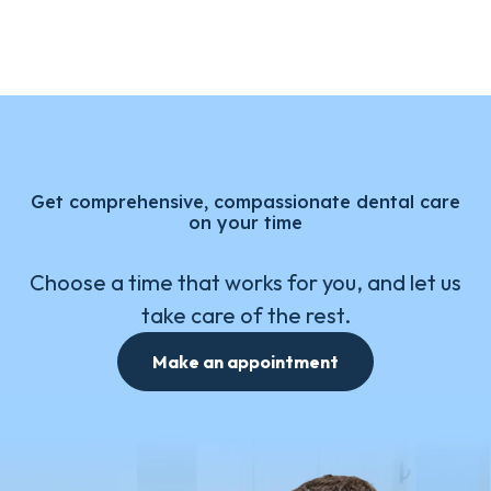
Get comprehensive, compassionate dental care
on your time
Choose a time that works for you, and let us
take care of the rest.
Make an appointment