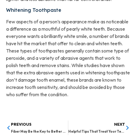
Whitening Toothpaste
Few aspects of a person’s appearance make as noticeable
a difference as a mouthful of pearly white teeth. Because
everyone wants a brilliantly white smile, a number of brands
have hit the market that offer to clean and whiten teeth.
These types of toothpastes generally contain some type of
peroxide, and a variety of abrasive agents that work to
polish teeth and remove stains. While studies have shown
that the extra abrasive agents used in whitening toothpaste
don’t damage tooth enamel, these brands are known to
increase tooth sensitivity, and should be avoided by those
who suffer from the condition.
PREVIOUS
NEXT
Fiber May Be the Key to Better Oral Health
Helpful Tips That Treat Your Teeth