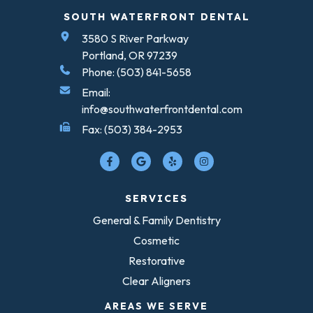
SOUTH WATERFRONT DENTAL
3580 S River Parkway
Portland, OR 97239
Phone: (503) 841-5658
Email:
info@southwaterfrontdental.com
Fax: (503) 384-2953
SERVICES
General & Family Dentistry
Cosmetic
Restorative
Clear Aligners
AREAS WE SERVE