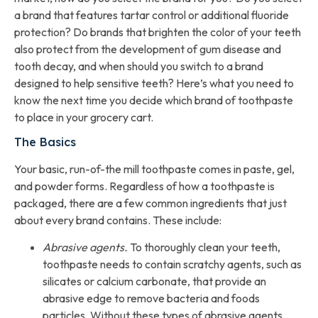
a brand that features tartar control or additional fluoride
protection? Do brands that brighten the color of your teeth
also protect from the development of gum disease and
tooth decay, and when should you switch to a brand
designed to help sensitive teeth? Here’s what you need to
know the next time you decide which brand of toothpaste
to place in your grocery cart.
The Basics
Your basic, run-of-the mill toothpaste comes in paste, gel,
and powder forms. Regardless of how a toothpaste is
packaged, there are a few common ingredients that just
about every brand contains. These include:
Abrasive agents.
To thoroughly clean your teeth,
toothpaste needs to contain scratchy agents, such as
silicates or calcium carbonate, that provide an
abrasive edge to remove bacteria and foods
particles. Without these types of abrasive agents,