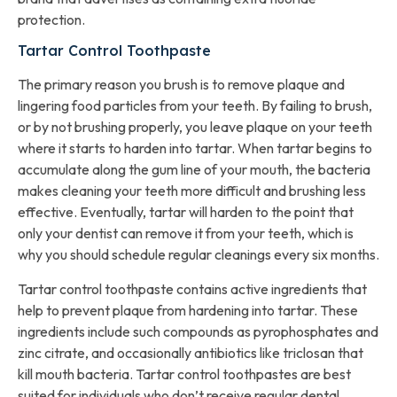
protection.
Tartar Control Toothpaste
The primary reason you brush is to remove plaque and
lingering food particles from your teeth. By failing to brush,
or by not brushing properly, you leave plaque on your teeth
where it starts to harden into tartar. When tartar begins to
accumulate along the gum line of your mouth, the bacteria
makes cleaning your teeth more difficult and brushing less
effective. Eventually, tartar will harden to the point that
only your dentist can remove it from your teeth, which is
why you should schedule regular cleanings every six months.
Tartar control toothpaste contains active ingredients that
help to prevent plaque from hardening into tartar. These
ingredients include such compounds as pyrophosphates and
zinc citrate, and occasionally antibiotics like triclosan that
kill mouth bacteria. Tartar control toothpastes are best
suited for individuals who don’t receive regular dental