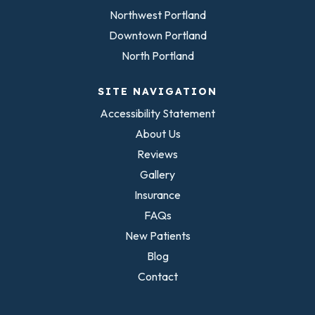
Northwest Portland
Downtown Portland
North Portland
SITE NAVIGATION
Accessibility Statement
About Us
Reviews
Gallery
Insurance
FAQs
New Patients
Blog
Contact