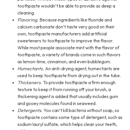
toothpaste wouldn’t be able to provide as deep a
cleaning.
Flavoring.
Because ingredients like fluoride and
calcium carbonate don’t taste very good on their
own, toothpaste manufacturers add artificial
sweeteners to toothpaste to improve the flavor.
While most people associate mint with the flavor of
toothpaste, a variety of brands come in such flavors
as lemon-lime, cinnamon, and even bubblegum.
Humectants.
An anti-drying agent, humectants are
used to keep toothpaste from drying out in the tube.
Thickeners.
To provide toothpaste a firm enough
texture to keep it from running off your brush, a
thickening agent is added that usually includes gum
and gooey molecules found in seaweed.
Detergents.
You can’t kill bacteria without soap, so
toothpaste contains some type of detergent, such as
sodium lauryl sulfate, which helps clean your teeth,