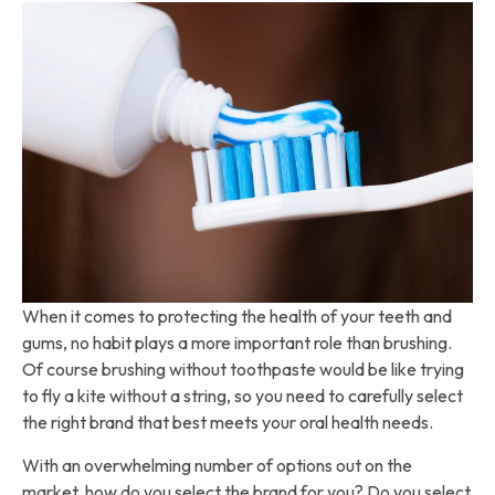
When it comes to protecting the health of your teeth and
gums, no habit plays a more important role than brushing.
Of course brushing without toothpaste would be like trying
to fly a kite without a string, so you need to carefully select
the right brand that best meets your oral health needs.
With an overwhelming number of options out on the
market, how do you select the brand for you? Do you select