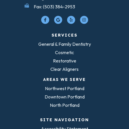
Fax: (503) 384-2953
SERVICES
General & Family Dentistry
Cosmetic
Restorative
Clear Aligners
AREAS WE SERVE
Northwest Portland
Downtown Portland
North Portland
SITE NAVIGATION
Accessibility Statement