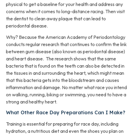
physical to get a baseline for your health and address any
concerns when it comes to long-distance racing. Then visit
the dentist to clean away plaque that can lead to
periodontal disease.
Why? Because the American Academy of Periodontology
conducts regular research that continues to confirm the link
between gum disease (also known as periodontal disease)
and heart disease. The research shows that the same
bacteria that is found on the teeth can also be detected in
the tissues in and surrounding the heart, which might mean
that this bacteria gets into the bloodstream and causes
inflammation and damage. No matter what race you intend
on walking, running, biking or swimming, you need to have a
strong and healthy heart.
What Other Race Day Preparations Can I Make?
Training is essential for preparing for race day, including
hydration, a nutritious diet and even the shoes you plan on