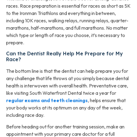
races. Race preparation is essential for races as short as 5K
to the Ironman Triathlons and everything in between,
including 10K races, walking relays, running relays, quarter-
marathons, half-marathons, and full marathons. No matter
which type or length of race you choose, it’s necessary to
prepare.
Can the Dentist Really Help Me Prepare for My
Race?
The bottom line is that the dentist can help prepare you for
any challenge that life throws at you simply because dental
health is interwoven with overall health. Preventative care,
like visiting South Waterfront Dental twice a year for
regular exams and teeth cleanings
, helps ensure that
your body works at its optimum on any day of the week,
including race day.
Before heading out for another training session, make an
appointment with your primary care doctor for a full