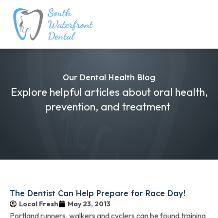
Our Dental Health Blog
Explore helpful articles about oral health,
prevention, and treatment
The Dentist Can Help Prepare for Race Day!
Local Fresh
May 23, 2013
Portland runners, walkers and cyclers can be found training