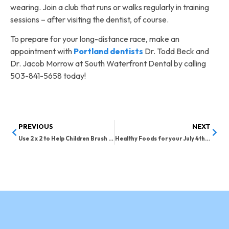
wearing. Join a club that runs or walks regularly in training
sessions – after visiting the dentist, of course.
To prepare for your long-distance race, make an
appointment with
Portland dentists
Dr. Todd Beck and
Dr. Jacob Morrow at South Waterfront Dental by calling
503-841-5658 today!
PREVIOUS
NEXT
Use 2 x 2 to Help Children Brush Their Teeth
Healthy Foods for your July 4th Celebration