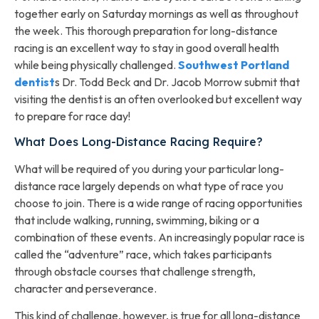
together early on Saturday mornings as well as throughout
the week. This thorough preparation for long-distance
racing is an excellent way to stay in good overall health
while being physically challenged.
Southwest Portland
dentist
s Dr. Todd Beck and Dr. Jacob Morrow submit that
visiting the dentist is an often overlooked but excellent way
to prepare for race day!
What Does Long-Distance Racing Require?
What will be required of you during your particular long-
distance race largely depends on what type of race you
choose to join. There is a wide range of racing opportunities
that include walking, running, swimming, biking or a
combination of these events. An increasingly popular race is
called the “adventure” race, which takes participants
through obstacle courses that challenge strength,
character and perseverance.
This kind of challenge, however, is true for all long-distance