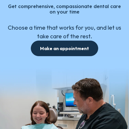
Get comprehensive, compassionate dental care
on your time
Choose a time that works for you, and let us
take care of the rest.
Make an appointment