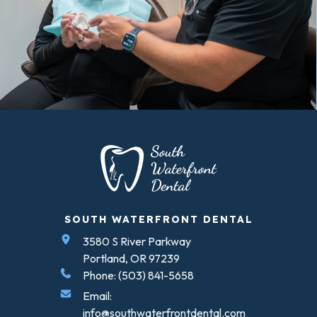
SOUTH WATERFRONT DENTAL
3580 S River Parkway
Portland, OR 97239
Phone: (503) 841-5658
Email:
info@southwaterfrontdental.com