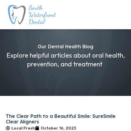
Our Dental Health Blog
Explore helpful articles about oral health,
prevention, and treatment
The Clear Path to a Beautiful Smile: SureSmile
Clear Aligners
Local Fresh
October 16, 2023