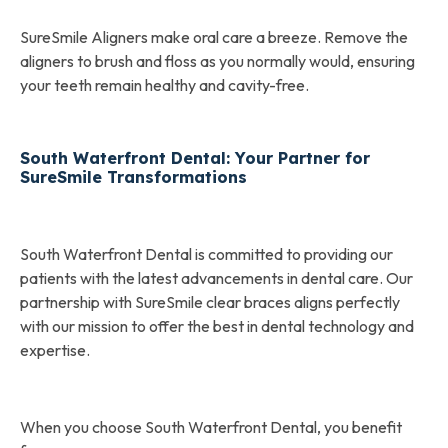
SureSmile Aligners make oral care a breeze. Remove the
aligners to brush and floss as you normally would, ensuring
your teeth remain healthy and cavity-free.
South Waterfront Dental: Your Partner for
SureSmile Transformations
South Waterfront Dental is committed to providing our
patients with the latest advancements in dental care. Our
partnership with SureSmile clear braces aligns perfectly
with our mission to offer the best in dental technology and
expertise.
When you choose South Waterfront Dental, you benefit