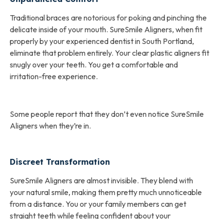
Traditional braces are notorious for poking and pinching the
delicate inside of your mouth. SureSmile Aligners, when fit
properly by your experienced dentist in South Portland,
eliminate that problem entirely. Your clear plastic aligners fit
snugly over your teeth. You get a comfortable and
irritation-free experience.
Some people report that they don’t even notice SureSmile
Aligners when they’re in.
Discreet Transformation
SureSmile Aligners are almost invisible. They blend with
your natural smile, making them pretty much unnoticeable
from a distance. You or your family members can get
straight teeth while feeling confident about your