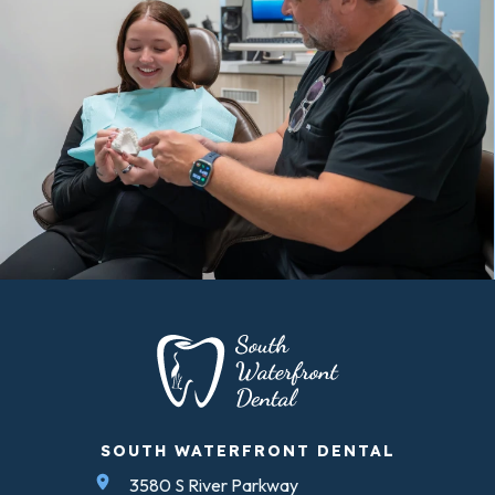
SOUTH WATERFRONT DENTAL
3580 S River Parkway