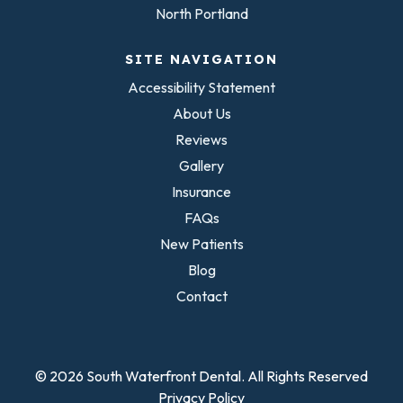
North Portland
SITE NAVIGATION
Accessibility Statement
About Us
Reviews
Gallery
Insurance
FAQs
New Patients
Blog
Contact
© 2026 South Waterfront Dental. All Rights Reserved
Privacy Policy