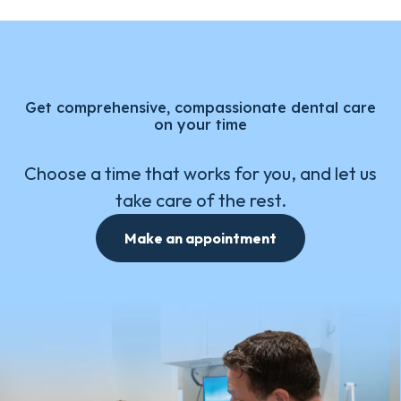
Get comprehensive, compassionate dental care
on your time
Choose a time that works for you, and let us
take care of the rest.
Make an appointment