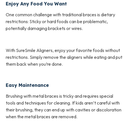
Enjoy Any Food You Want
One common challenge with traditional braces is dietary
restrictions: Sticky or hard foods can be problematic,
potentially damaging brackets or wires.
With SureSmile Aligners, enjoy your favorite foods without
restrictions. Simply remove the aligners while eating and put
them back when you’re done.
Easy Maintenance
Brushing with metal braces is tricky and requires special
tools and techniques for cleaning. If kids aren’t careful with
their brushing, they can end up with cavities or discoloration
when the metal braces are removed.