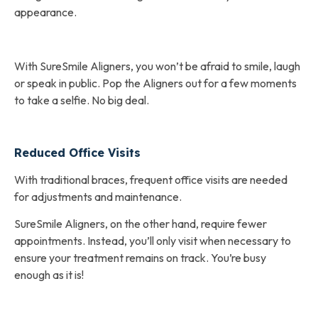
appearance.
With SureSmile Aligners, you won’t be afraid to smile, laugh
or speak in public. Pop the Aligners out for a few moments
to take a selfie. No big deal.
Reduced Office Visits
With traditional braces, frequent office visits are needed
for adjustments and maintenance.
SureSmile Aligners, on the other hand, require fewer
appointments. Instead, you’ll only visit when necessary to
ensure your treatment remains on track. You’re busy
enough as it is!