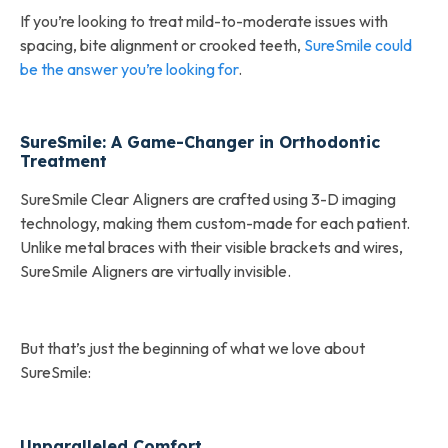
If you’re looking to treat mild-to-moderate issues with
spacing, bite alignment or crooked teeth,
SureSmile could
be the answer you’re looking for
.
SureSmile: A Game-Changer in Orthodontic
Treatment
SureSmile Clear Aligners are crafted using 3-D imaging
technology, making them custom-made for each patient.
Unlike metal braces with their visible brackets and wires,
SureSmile Aligners are virtually invisible.
But that’s just the beginning of what we love about
SureSmile:
Unparalleled Comfort