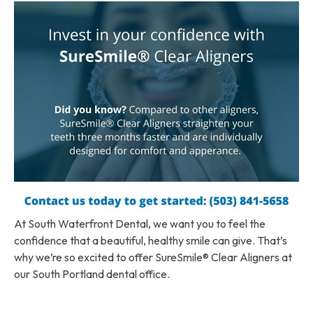
At South Waterfront Dental, we want you to feel the
confidence that a beautiful, healthy smile can give. That’s
why we’re so excited to offer SureSmile® Clear Aligners at
our South Portland dental office.