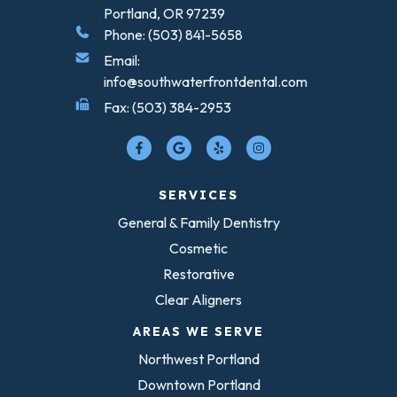
Portland, OR 97239
Phone: (503) 841-5658
Email:
info@southwaterfrontdental.com
Fax: (503) 384-2953
SERVICES
General & Family Dentistry
Cosmetic
Restorative
Clear Aligners
AREAS WE SERVE
Northwest Portland
Downtown Portland