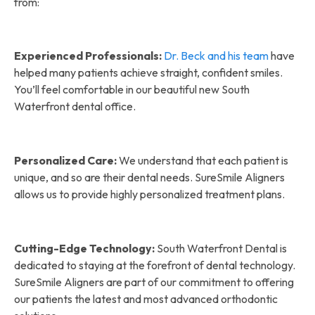
from:
Experienced Professionals:
Dr. Beck and his team
have
helped many patients achieve straight, confident smiles.
You’ll feel comfortable in our beautiful new South
Waterfront dental office.
Personalized Care:
We understand that each patient is
unique, and so are their dental needs. SureSmile Aligners
allows us to provide highly personalized treatment plans.
Cutting-Edge Technology:
South Waterfront Dental is
dedicated to staying at the forefront of dental technology.
SureSmile Aligners are part of our commitment to offering
our patients the latest and most advanced orthodontic