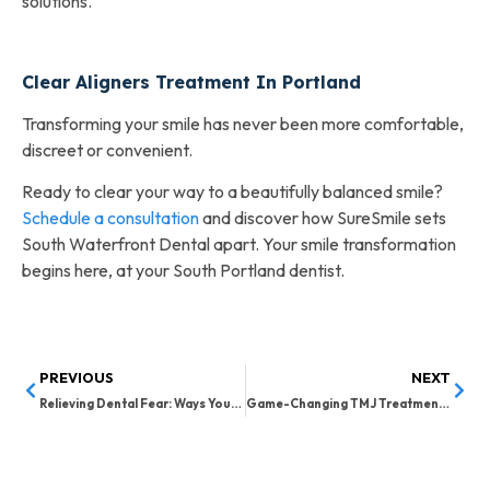
solutions.
Clear Aligners Treatment In Portland
Transforming your smile has never been more comfortable,
discreet or convenient.
Ready to clear your way to a beautifully balanced smile?
Schedule a consultation
and discover how SureSmile sets
South Waterfront Dental apart. Your smile transformation
begins here, at your South Portland dentist.
PREVIOUS
NEXT
Relieving Dental Fear: Ways Your Family Dentist in South Portland Can Help
Game-Changing TMJ Treatment Options in Portland