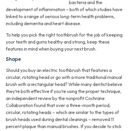
bacteria and the
development of inflammation – both of which studies have
linked to a range of serious long-term health problems,
including dementia and heart disease.
To help you pick the right toothbrush for the job of keeping
your teeth and gums healthy and strong, keep these
features in mind when buying your next brush.
Shape
Should you buy an electric toothbrush that features a
circular, rotating head or go with a more traditional manual
brush with a rectangular head? While many dentist believe
they’re both effective if you’re using the proper technique,
an independent review by the nonprofit Cochrane
Collaboration found that over a three-month period,
circular, rotating heads – which are similar to the types of
brush heads used during dental cleanings – removed 11
percent plaque than manual brushes. If you decide to stick