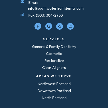
Email:
info@southwaterfrontdental.com
Fax: (503) 384-2953
SERVICES
General & Family Dentistry
Cosmetic
Restorative
Clear Aligners
AREAS WE SERVE
Northwest Portland
Downtown Portland
North Portland