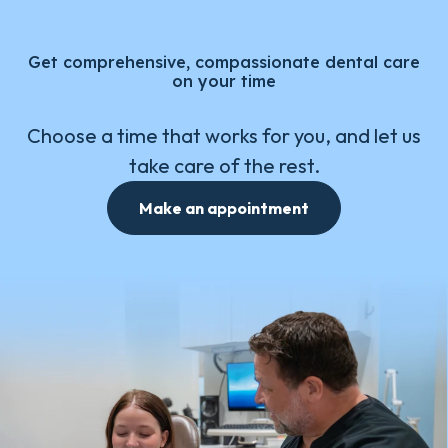
Get comprehensive, compassionate dental care
on your time
Choose a time that works for you, and let us
take care of the rest.
Make an appointment