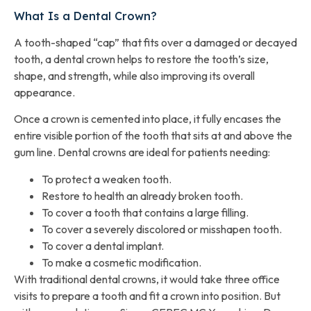
What Is a Dental Crown?
A tooth-shaped “cap” that fits over a damaged or decayed
tooth, a dental crown helps to restore the tooth’s size,
shape, and strength, while also improving its overall
appearance.
Once a crown is cemented into place, it fully encases the
entire visible portion of the tooth that sits at and above the
gum line. Dental crowns are ideal for patients needing:
To protect a weaken tooth.
Restore to health an already broken tooth.
To cover a tooth that contains a large filling.
To cover a severely discolored or misshapen tooth.
To cover a dental implant.
To make a cosmetic modification.
With traditional dental crowns, it would take three office
visits to prepare a tooth and fit a crown into position. But