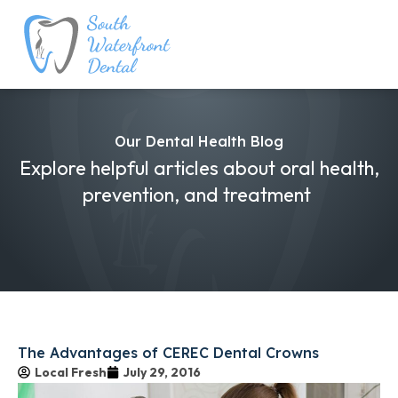
Our Dental Health Blog
Explore helpful articles about oral health,
prevention, and treatment
The Advantages of CEREC Dental Crowns
Local Fresh
July 29, 2016