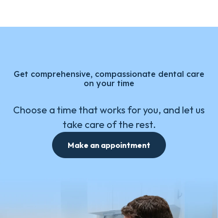
Get comprehensive, compassionate dental care
on your time
Choose a time that works for you, and let us
take care of the rest.
Make an appointment