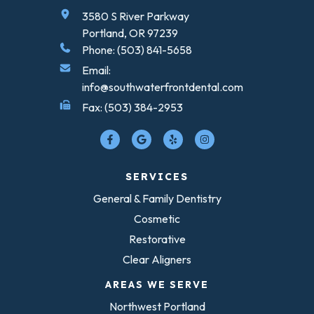
3580 S River Parkway
Portland, OR 97239
Phone: (503) 841-5658
Email:
info@southwaterfrontdental.com
Fax: (503) 384-2953
SERVICES
General & Family Dentistry
Cosmetic
Restorative
Clear Aligners
AREAS WE SERVE
Northwest Portland