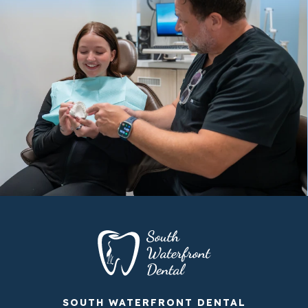
SOUTH WATERFRONT DENTAL