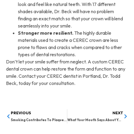
look and feel like natural teeth. With 17 different
shades available, Dr. Beck will have no problem
finding an exact match so that your crown will blend
seamlessly into your smile.
Stronger more resilient.
The highly durable
materials used to create a CEREC crown are less
prone to flaws and cracks when compared to other
types of dental restorations.
Don’t let your smile suffer from neglect. A custom CEREC
dental crown can help restore the form and function to any
smile. Contact your CEREC dentist in Portland, Dr. Todd
Beck, today for your consultation.
PREVIOUS
NEXT
Smoking Contributes To Plaque Buildup
What Your Mouth Says About Your Health