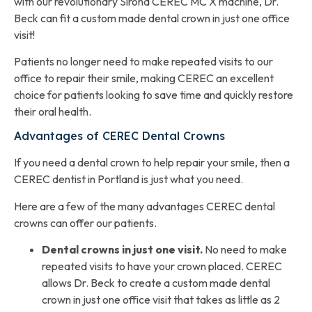
with our revolutionary Sirona CEREC MC X machine, Dr.
Beck can fit a custom made dental crown in just one office
visit!
Patients no longer need to make repeated visits to our
office to repair their smile, making CEREC an excellent
choice for patients looking to save time and quickly restore
their oral health.
Advantages of CEREC Dental Crowns
If you need a dental crown to help repair your smile, then a
CEREC dentist in Portland is just what you need.
Here are a few of the many advantages CEREC dental
crowns can offer our patients.
Dental crowns in just one visit.
No need to make
repeated visits to have your crown placed. CEREC
allows Dr. Beck to create a custom made dental
crown in just one office visit that takes as little as 2