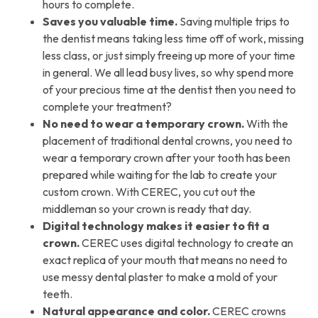
hours to complete.
Saves you valuable time.
Saving multiple trips to
the dentist means taking less time off of work, missing
less class, or just simply freeing up more of your time
in general. We all lead busy lives, so why spend more
of your precious time at the dentist then you need to
complete your treatment?
No need to wear a temporary crown.
With the
placement of traditional dental crowns, you need to
wear a temporary crown after your tooth has been
prepared while waiting for the lab to create your
custom crown. With CEREC, you cut out the
middleman so your crown is ready that day.
Digital technology makes it easier to fit a
crown.
CEREC uses digital technology to create an
exact replica of your mouth that means no need to
use messy dental plaster to make a mold of your
teeth.
Natural appearance and color.
CEREC crowns