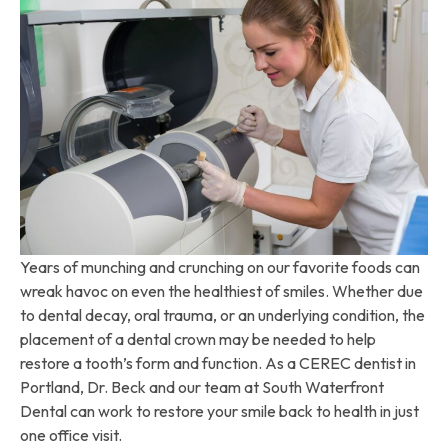
Years of munching and crunching on our favorite foods can
wreak havoc on even the healthiest of smiles. Whether due
to dental decay, oral trauma, or an underlying condition, the
placement of a dental crown may be needed to help
restore a tooth’s form and function. As a CEREC dentist in
Portland, Dr. Beck and our team at South Waterfront
Dental can work to restore your smile back to health in just
one office visit.