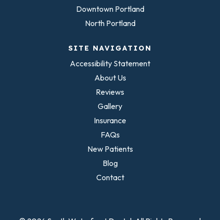
Downtown Portland
North Portland
SITE NAVIGATION
Accessibility Statement
About Us
Reviews
Gallery
Insurance
FAQs
New Patients
Blog
Contact