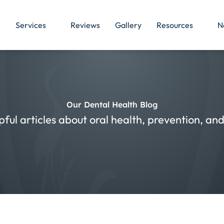
Services
Reviews
Gallery
Resources
N
Our Dental Health Blog
pful articles about oral health, prevention, a