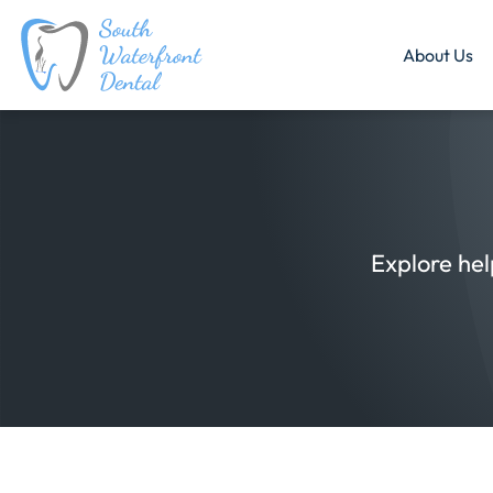
About Us
Explore hel