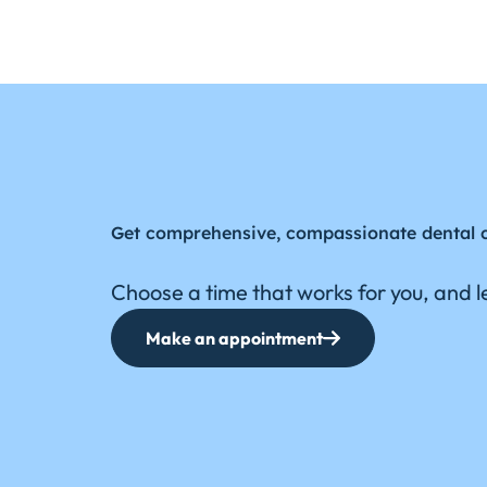
Get comprehensive, compassionate dental 
Choose a time that works for you, and le
Make an appointment