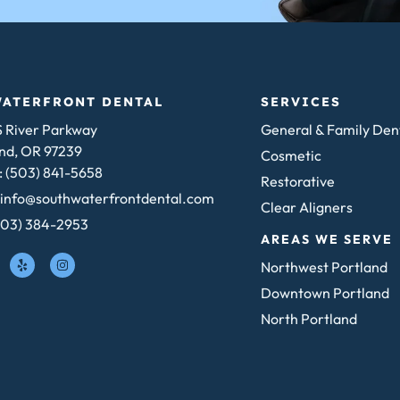
WATERFRONT DENTAL
SERVICES
 River Parkway
General & Family Den
nd, OR 97239
Cosmetic
 (503) 841-5658
Restorative
 info@southwaterfrontdental.com
Clear Aligners
503) 384-2953
AREAS WE SERVE
Northwest Portland
Downtown Portland
North Portland