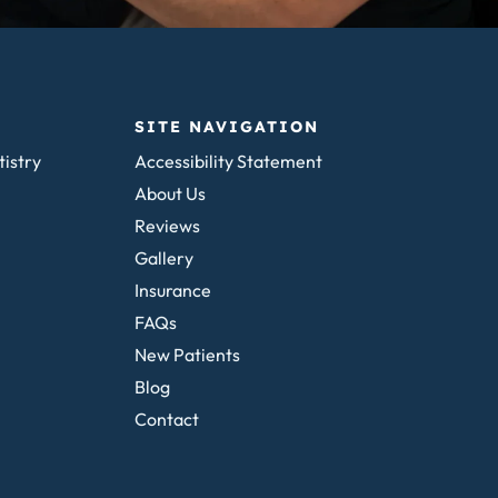
SITE NAVIGATION
tistry
Accessibility Statement
About Us
Reviews
Gallery
Insurance
FAQs
New Patients
Blog
Contact