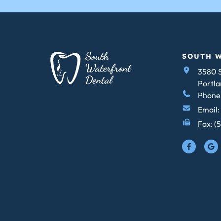
SOUTH 
3580 S
Portla
Phone:
Email:
Fax: (