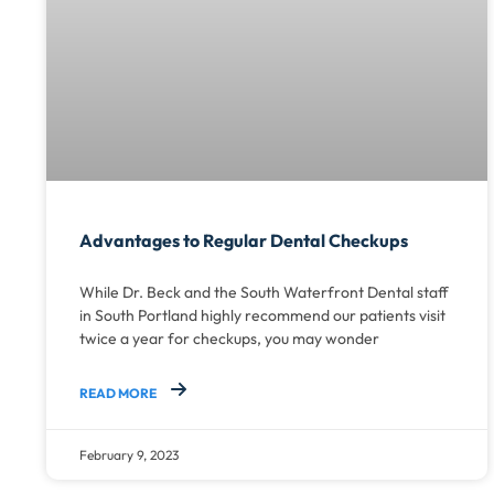
Advantages to Regular Dental Checkups
While Dr. Beck and the South Waterfront Dental staff
in South Portland highly recommend our patients visit
twice a year for checkups, you may wonder
READ MORE
February 9, 2023