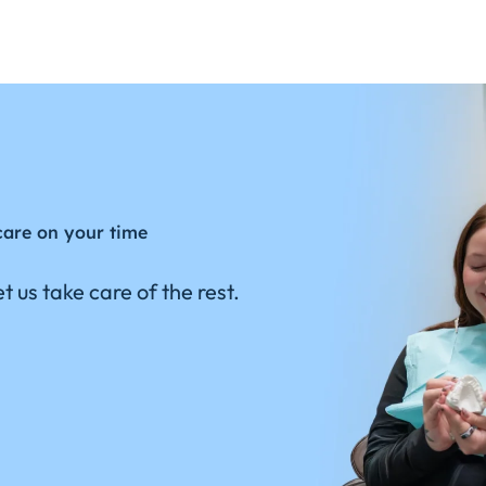
care on your time
t us take care of the rest.