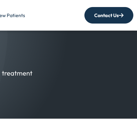
ew Patients
Contact Us
nd treatment